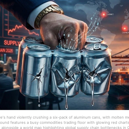
e's hand violently crushing a six-pack of aluminum cans, with molten me
ound features a busy commodities trading floor with glowing red charts
 alongside a world map highlighting global supply chain bottlenecks in 