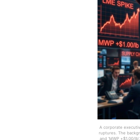
A corporate executiv
ruptures. The backgr
and 'MWP +$1.00/lb',