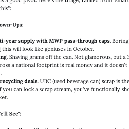
is a good pivot. Here's the triage, ranked from "smart
his":
rown-Ups:
ti-year supply with MWP pass-through caps.
Boring.
this will look like geniuses in October.
ng.
Shaving grams off the can. Not glamorous, but a
oss a national footprint is real money and it doesn't 
.
recycling deals.
UBC (used beverage can) scrap is t
If you can lock a scrap stream, you've functionally sh
ket.
'll See":