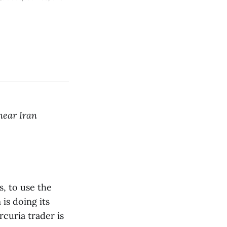
near Iran
s, to use the
 is doing its
curia trader is