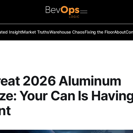
ated Insight
Market Truths
Warehouse Chaos
Fixing the Floor
About
Con
reat 2026 Aluminum
e: Your Can Is Having
nt