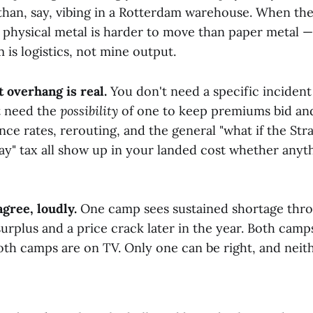
than, say, vibing in a Rotterdam warehouse. When t
 physical metal is harder to move than paper metal — a
 is logistics, not mine output.
 overhang is real.
You don't need a specific incident
t need the
possibility
of one to keep premiums bid an
nce rates, rerouting, and the general "what if the St
ay" tax all show up in your landed cost whether anyth
gree, loudly.
One camp sees sustained shortage thro
urplus and a price crack later in the year. Both camp
oth camps are on TV. Only one can be right, and neit