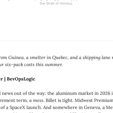
the Strait of Hormuz.
rom Guinea, a smelter in Quebec, and a shipping lane 
ur six-pack costs this summer.
er | BevOpsLogic
d news out of the way: the aluminum market in 2026 i
urement term,
a mess
. Billet is tight. Midwest Premium
 of a SpaceX launch. And somewhere in Geneva, a Mer