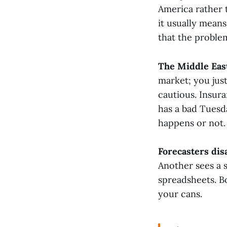
America rather 
it usually means
that the problem
The Middle East
market; you jus
cautious. Insura
has a bad Tuesd
happens or not.
Forecasters disa
Another sees a s
spreadsheets. B
your cans.