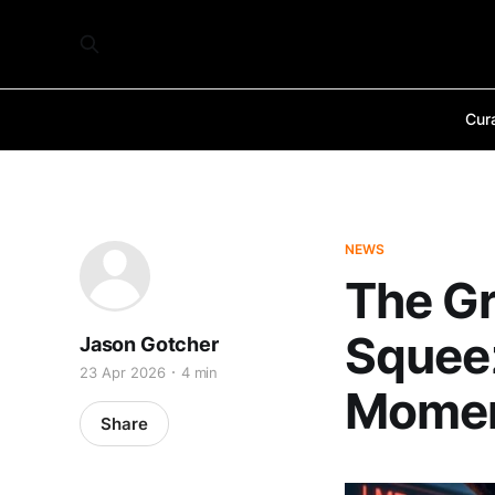
Cur
NEWS
The G
Squeez
Jason Gotcher
23 Apr 2026
4 min
Mome
Share