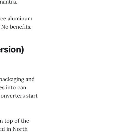
mantra.
unce aluminum
 No benefits.
rsion)
y packaging and
es into can
Converters start
 top of the
ed in North