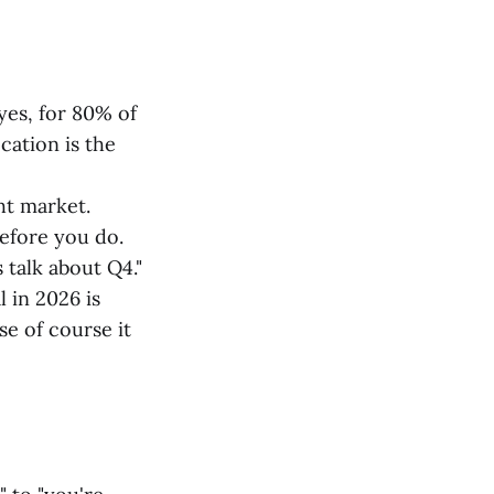
yes, for 80% of
cation is the
ht market.
before you do.
talk about Q4."
 in 2026 is
e of course it