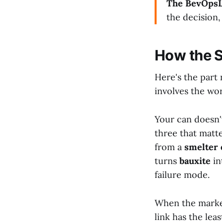
The BevOpsL
the decision,
How the S
Here's the part 
involves the wor
Your can doesn'
three that matt
from a
smelter 
turns
bauxite
in
failure mode.
When the market
link has the lea