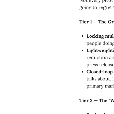
Not every pivot 
going to regret t
Tier 1 — The G
Locking mul
people doing 
Lightweighti
reduction acr
press release
Closed-loop 
talks about. 
primary mar
Tier 2 — The "We