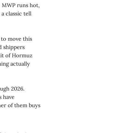
he MWP runs hot,
 classic tell
 to move this
d shippers
rait of Hormuz
ing actually
ugh 2026.
s have
her of them buys