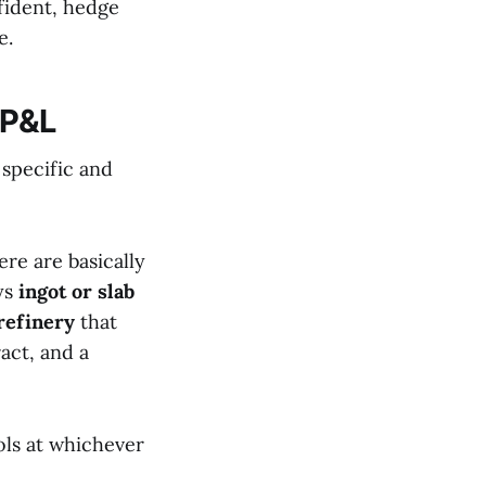
fident, hedge
e.
 P&L
 specific and
ere are basically
ys
ingot or slab
refinery
that
ract, and a
ols at whichever