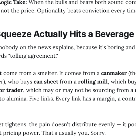
ogic Take:
When the bulls and bears both sound con
 not the price. Optionality beats conviction every tim
queeze Actually Hits a Beverage
nobody on the news explains, because it's boring and
ds "tolling agreement."
t come from a smelter. It comes from a
canmaker
(th
er), who buys
can sheet
from a
rolling mill
, which bu
or trader
, which may or may not be sourcing from a
to alumina. Five links. Every link has a margin, a cont
 tightens, the pain doesn't distribute evenly — it po
st pricing power. That's usually you. Sorry.