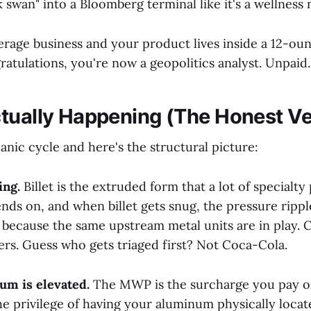
 swan" into a Bloomberg terminal like it's a wellness 
verage business and your product lives inside a 12-o
atulations, you're now a geopolitics analyst. Unpaid.
tually Happening (The Honest Ve
anic cycle and here's the structural picture:
ing.
Billet is the extruded form that a lot of specialt
ds on, and when billet gets snug, the pressure rippl
 because the same upstream metal units are in play. 
ers. Guess who gets triaged first? Not Coca-Cola.
m is elevated.
The MWP is the surcharge you pay on
he privilege of having your aluminum physically locat