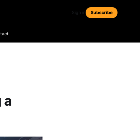
Sign in
Subscribe
tact
 a