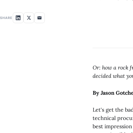
SHARE
Or: how a rock f
decided what yo
By Jason Gotch
Let's get the ba
technical proc
best impression