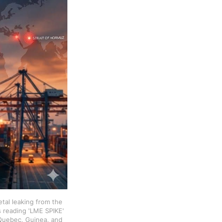
tal leaking from the 
 reading 'LME SPIKE' 
Quebec, Guinea, and 