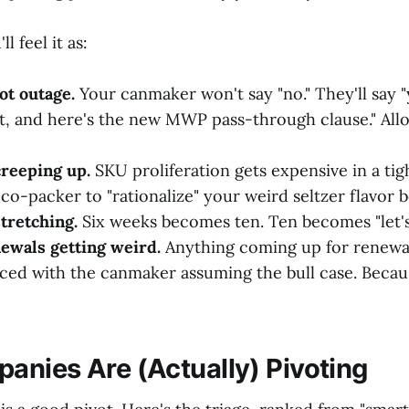
ll feel it as:
ot outage.
Your canmaker won't say "no." They'll say "
t, and here's the new MWP pass-through clause." Allo
reeping up.
SKU proliferation gets expensive in a tig
co-packer to "rationalize" your weird seltzer flavor 
tretching.
Six weeks becomes ten. Ten becomes "let's 
ewals getting weird.
Anything coming up for renewal
iced with the canmaker assuming the bull case. Becaus
nies Are (Actually) Pivoting