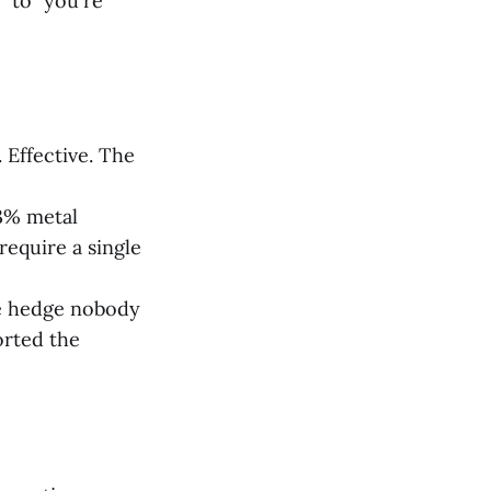
" to "you're
 Effective. The
 3% metal
require a single
he hedge nobody
orted the