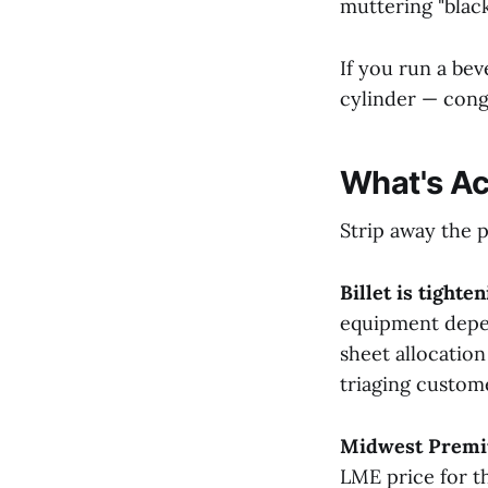
muttering "black
If you run a be
cylinder — congr
What's Ac
Strip away the p
Billet is tighten
equipment depen
sheet allocation
triaging custom
Midwest Premiu
LME price for t