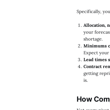
Specifically, you'
Allocation, n
your forecas
shortage.
Minimums c
Expect your 
Lead times s
Contract ren
getting repr
is.
How Compa